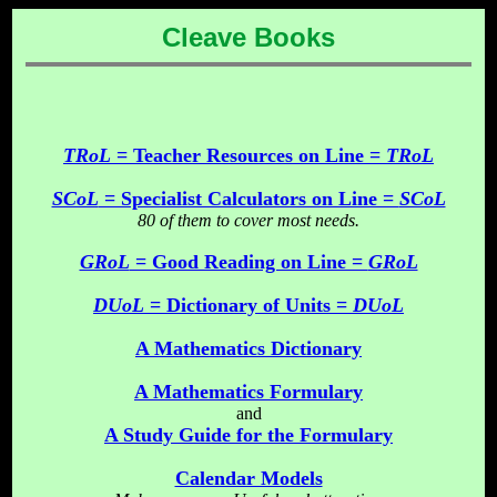
Cleave Books
TRoL
= Teacher Resources on Line =
TRoL
SCoL
= Specialist Calculators on Line =
SCoL
80 of them to cover most needs.
GRoL
= Good Reading on Line =
GRoL
DUoL
= Dictionary of Units =
DUoL
A Mathematics Dictionary
A Mathematics Formulary
and
A Study Guide for the Formulary
Calendar Models