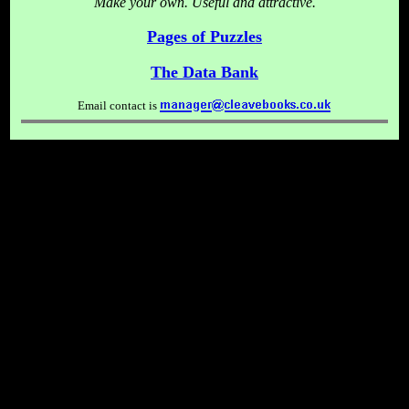
Make your own. Useful and attractive.
Pages of Puzzles
The Data Bank
Email contact is