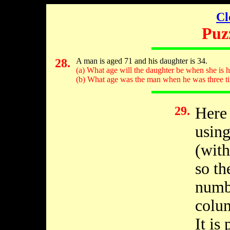
Cl
Puz
28.
A man is aged 71 and his daughter is 34.
(a) What age will the daughter be when she is ha
(b) What age was the man when he was three ti
29.
Here 
using
(with
so th
numb
colum
It is