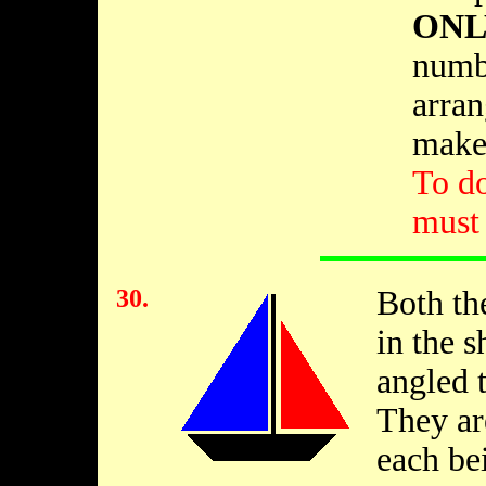
ONL
numbe
arran
make 
To d
must 
30.
Both th
in the s
angled t
They are
each be