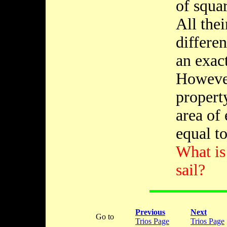
of squa
All thei
differen
an exac
However
propert
area of
equal to
What is
sail?
Previous
Next
Go to
Trios Page
Trios Page