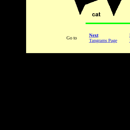
Next
Go to
Tangrams Page