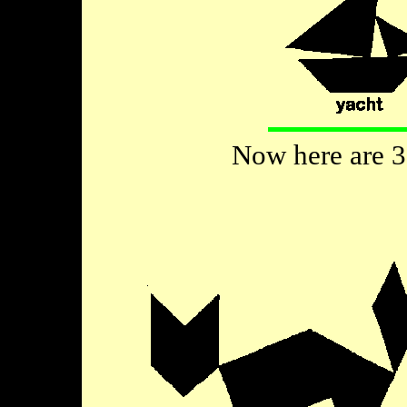
Now here are 3 