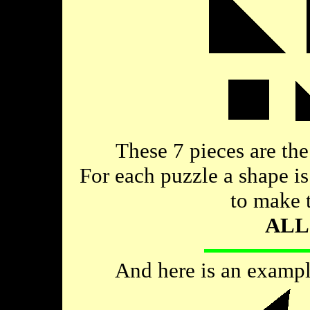
These 7 pieces are the
For each puzzle a shape i
to make 
ALL
And here is an example