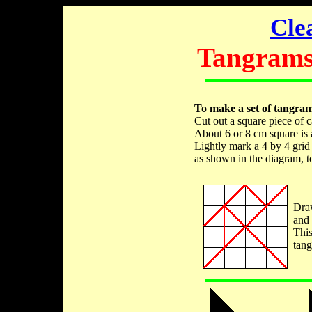
Cle
Tangrams 
To make a set of tangram
Cut out a square piece of c
About 6 or 8 cm square is 
Lightly mark a 4 by 4 grid 
as shown in the diagram, to
Draw
and 
This
tan